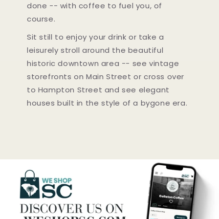
done -- with coffee to fuel you, of
course.
Sit still to enjoy your drink or take a
leisurely stroll around the beautiful
historic downtown area -- see vintage
storefronts on Main Street or cross over
to Hampton Street and see elegant
houses built in the style of a bygone era.