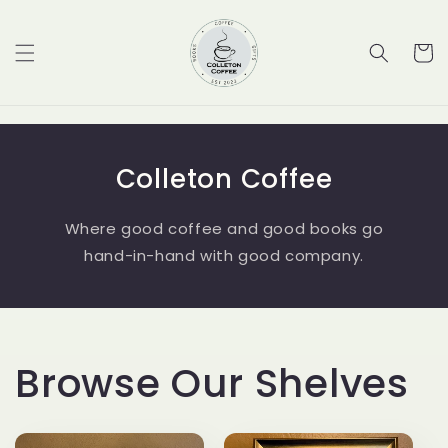
Skip to
content
Cart
Colleton Coffee
Where good coffee and good books go
hand-in-hand with good company.
Browse Our Shelves