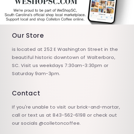
Our Store
is located at 252 E Washington Street in the
beautiful historic downtown of Walterboro,
SC. Visit us weekdays 7:30am-3:30pm or
Saturday 9am-3pm.
Contact
If you're unable to visit our brick-and-mortar,
call or text us at 843-562-6198 or check out
our socials @colletoncoffee.