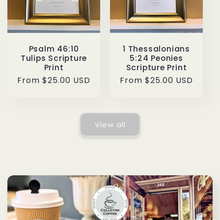
Psalm 46:10
1 Thessalonians
Tulips Scripture
5:24 Peonies
Print
Scripture Print
Regular
From $25.00 USD
Regular
From $25.00 USD
price
price
View all