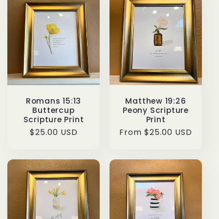
Romans 15:13
Matthew 19:26
Buttercup
Peony Scripture
Scripture Print
Print
Regular
$25.00 USD
Regular
From $25.00 USD
price
price