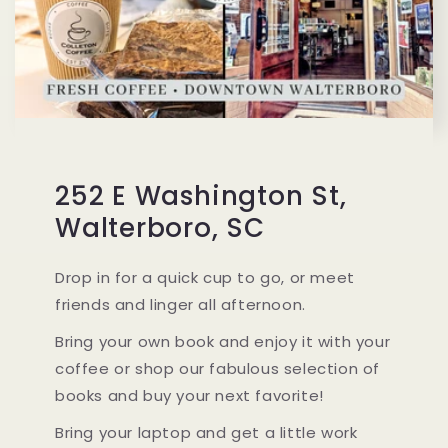
252 E Washington St,
Walterboro, SC
Drop in for a quick cup to go, or meet
friends and linger all afternoon.
Bring your own book and enjoy it with your
coffee or shop our fabulous selection of
books and buy your next favorite!
Bring your laptop and get a little work