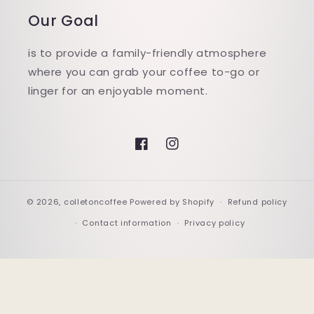
Our Goal
is to provide a family-friendly atmosphere
where you can grab your coffee to-go or
linger for an enjoyable moment.
Facebook
Instagram
© 2026,
colletoncoffee
Powered by Shopify
Refund policy
Contact information
Privacy policy