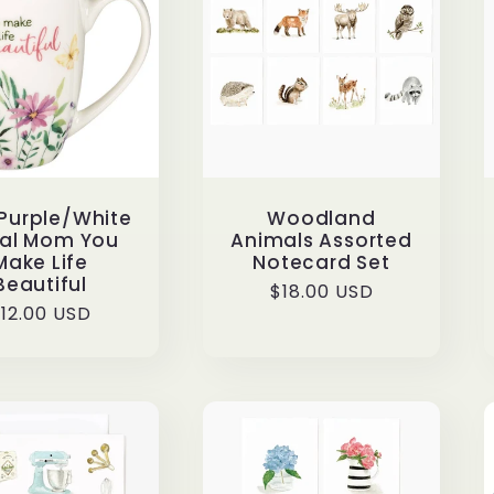
Purple/White
Woodland
ral Mom You
Animals Assorted
Make Life
Notecard Set
Beautiful
Regular
$18.00 USD
egular
12.00 USD
price
rice