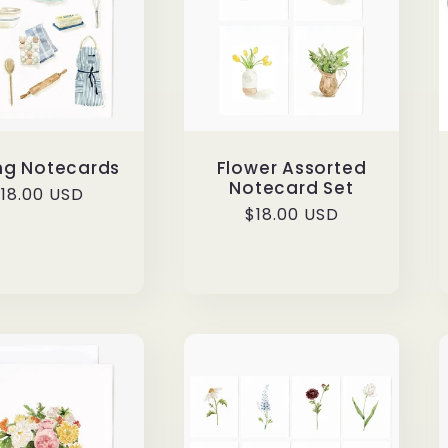
ng Notecards
Flower Assorted
Notecard Set
egular
18.00 USD
Regular
$18.00 USD
rice
price