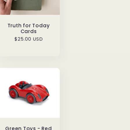
Truth for Today
Cards
Regular
$25.00 USD
price
Green Toys - Red