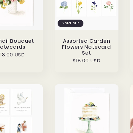
Sold out
ail Bouquet
Assorted Garden
otecards
Flowers Notecard
Set
egular
18.00 USD
Regular
$18.00 USD
rice
price