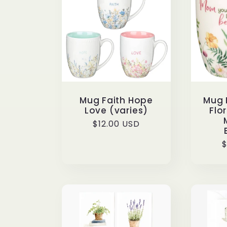
e
c
t
Mug Faith Hope
Mug 
Love (varies)
Flo
i
Regular
$12.00 USD
price
R
$
o
p
n
: