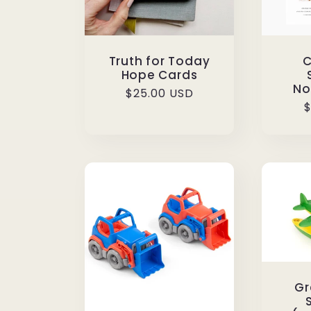
Truth for Today
C
Hope Cards
No
Regular
$25.00 USD
R
$
price
p
Gr