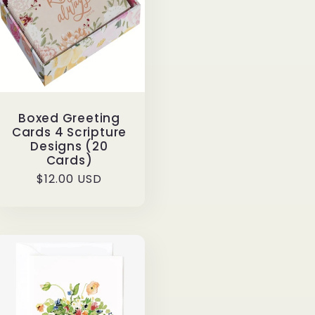
Boxed Greeting
Cards 4 Scripture
Designs (20
Cards)
Regular
$12.00 USD
price