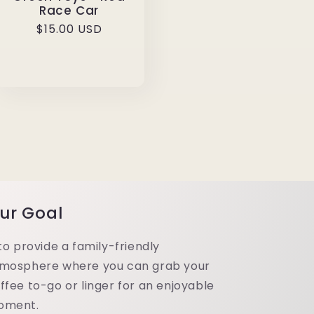
Race Car
Regular
$15.00 USD
price
ur Goal
 to provide a family-friendly
mosphere where you can grab your
ffee to-go or linger for an enjoyable
oment.