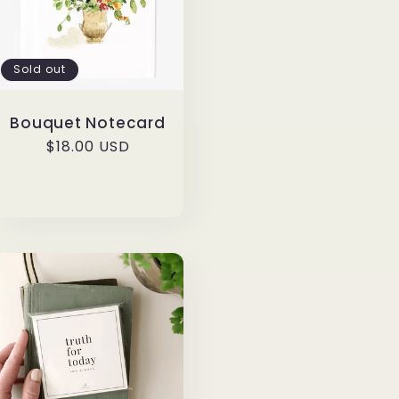
Sold out
Bouquet Notecard
Regular
$18.00 USD
price