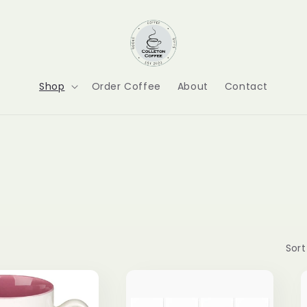
Shop
Order Coffee
About
Contact
Sort