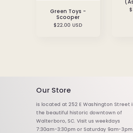
(A
R
$
Green Toys -
p
Scooper
Regular
$22.00 USD
price
Our Store
is located at 252 E Washington Street 
the beautiful historic downtown of
Walterboro, SC. Visit us weekdays
7:30am-3:30pm or Saturday 9am-3pm