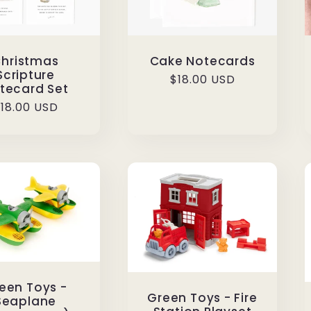
hristmas
Cake Notecards
Scripture
Regular
$18.00 USD
tecard Set
price
egular
18.00 USD
rice
een Toys -
Green Toys - Fire
Seaplane