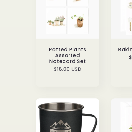
Potted Plants
Baki
Assorted
R
$
Notecard Set
p
Regular
$18.00 USD
price