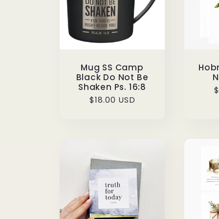
Mug SS Camp
Hobn
Black Do Not Be
N
Shaken Ps. 16:8
R
$
Regular
$18.00 USD
p
price