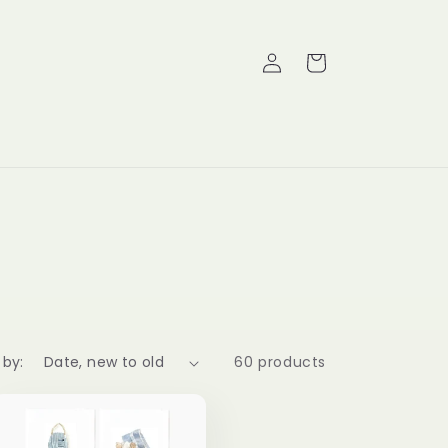
Log
Cart
in
 by:
60 products