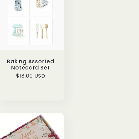
Baking Assorted
Notecard Set
Regular
$18.00 USD
price