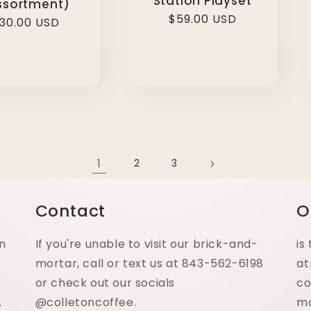
Station Playset
ssortment)
Regular
$59.00 USD
egular
30.00 USD
price
rice
1
2
3
Contact
O
in
If you're unable to visit our brick-and-
is
mortar, call or text us at 843-562-6198
at
or check out our socials
co
.
@colletoncoffee.
m