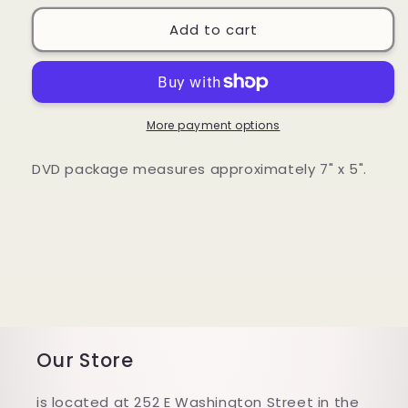
for
for
Acres
Acres
Add to cart
of
of
Diamonds
Diamonds
DVD
DVD
More payment options
DVD package measures approximately 7" x 5".
Our Store
is located at 252 E Washington Street in the