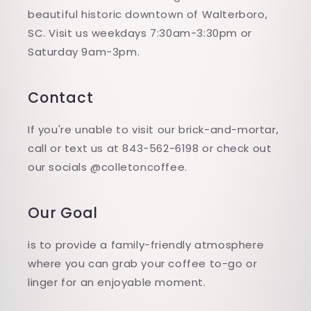
beautiful historic downtown of Walterboro,
SC. Visit us weekdays 7:30am-3:30pm or
Saturday 9am-3pm.
Contact
If you're unable to visit our brick-and-mortar,
call or text us at 843-562-6198 or check out
our socials @colletoncoffee.
Our Goal
is to provide a family-friendly atmosphere
where you can grab your coffee to-go or
linger for an enjoyable moment.