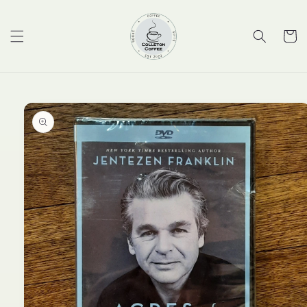
Skip to
content
Cart
Skip to
product
information