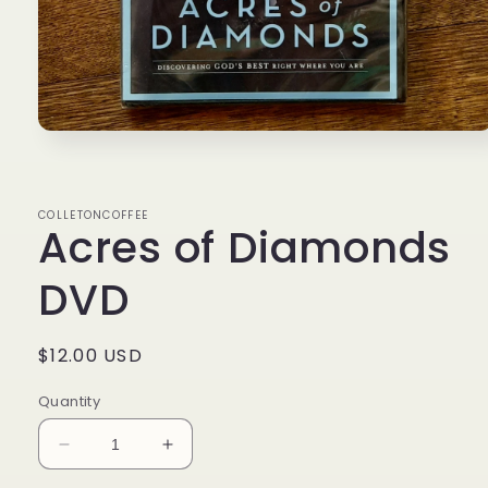
Open
media
1
in
modal
COLLETONCOFFEE
Acres of Diamonds
DVD
Regular
$12.00 USD
price
Quantity
Decrease
Increase
quantity
quantity