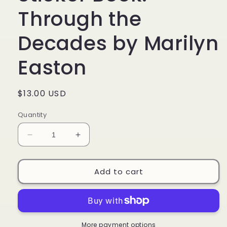
Through the
Decades by Marilyn
Easton
Regular
$13.00 USD
price
Quantity
Decrease
Increase
quantity
quantity
for
for
Barbie:
Barbie:
Add to cart
Super
Super
Sticker
Sticker
Book:
Book:
Through
Through
the
the
More payment options