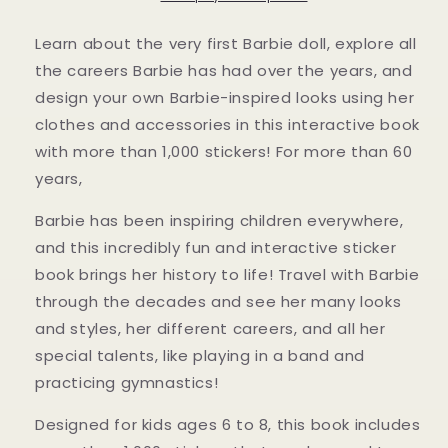
Decades
Decades
by
by
Learn about the very first Barbie doll, explore all
Marilyn
Marilyn
the careers Barbie has had over the years, and
Easton
Easton
design your own Barbie-inspired looks using her
clothes and accessories in this interactive book
with more than 1,000 stickers! For more than 60
years,
Barbie has been inspiring children everywhere,
and this incredibly fun and interactive sticker
book brings her history to life! Travel with Barbie
through the decades and see her many looks
and styles, her different careers, and all her
special talents, like playing in a band and
practicing gymnastics!
Designed for kids ages 6 to 8, this book includes