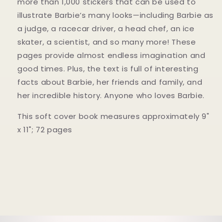
more than 1,000 stickers that can be used to
illustrate Barbie’s many looks—including Barbie as
a judge, a racecar driver, a head chef, an ice
skater, a scientist, and so many more! These
pages provide almost endless imagination and
good times. Plus, the text is full of interesting
facts about Barbie, her friends and family, and
her incredible history. Anyone who loves Barbie.
This soft cover book measures approximately 9"
x 11"; 72 pages