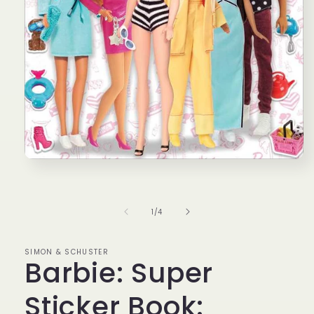
Open
media
1
in
modal
of
1
/
4
SIMON & SCHUSTER
Barbie: Super
Sticker Book: