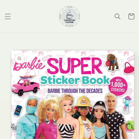
Skip to
content
Cart
Skip to
product
information