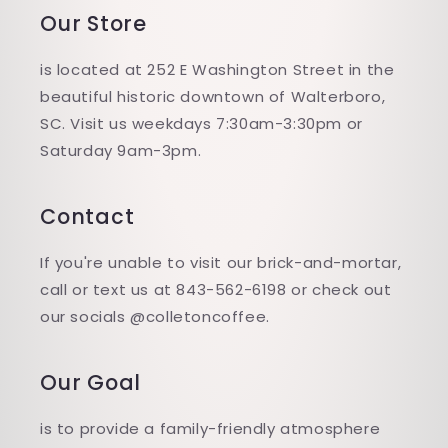
Our Store
is located at 252 E Washington Street in the
beautiful historic downtown of Walterboro,
SC. Visit us weekdays 7:30am-3:30pm or
Saturday 9am-3pm.
Contact
If you're unable to visit our brick-and-mortar,
call or text us at 843-562-6198 or check out
our socials @colletoncoffee.
Our Goal
is to provide a family-friendly atmosphere