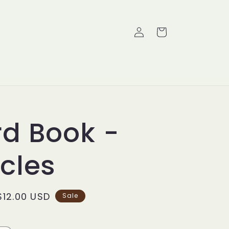
Log
Cart
in
d Book -
cles
Sale
$12.00 USD
Sale
price