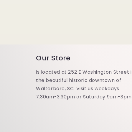
modal
Our Store
is located at 252 E Washington Street 
the beautiful historic downtown of
Walterboro, SC. Visit us weekdays
7:30am-3:30pm or Saturday 9am-3pm