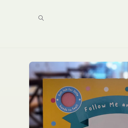
Skip to
content
Skip to
product
information