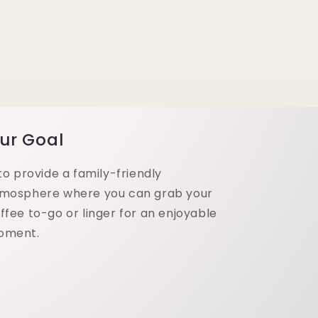
ur Goal
 to provide a family-friendly
mosphere where you can grab your
ffee to-go or linger for an enjoyable
oment.