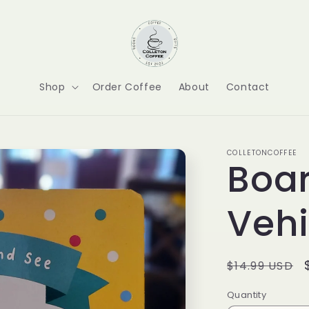
Shop
Order Coffee
About
Contact
COLLETONCOFFEE
Boar
Vehi
Regular
$14.99 USD
price
Quantity