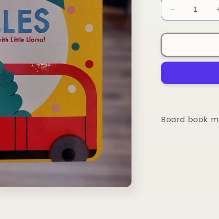
Decrease
quantity
for
Board
Book
-
Vehicles
Board book me