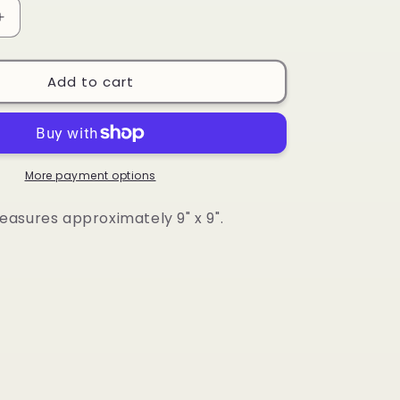
Increase
quantity
for
Board
Add to cart
Book
-
Vehicles
More payment options
asures approximately 9" x 9".