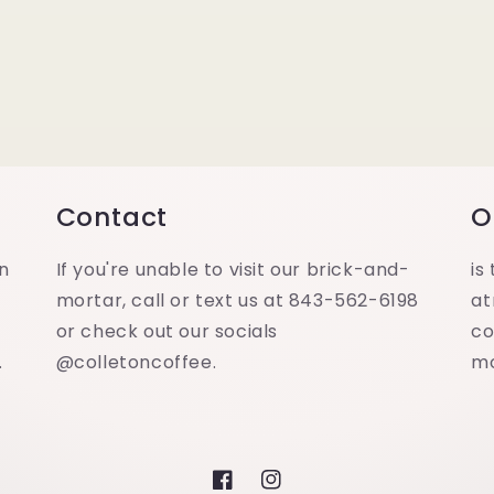
Contact
O
in
If you're unable to visit our brick-and-
is
mortar, call or text us at 843-562-6198
at
or check out our socials
co
.
@colletoncoffee.
m
Facebook
Instagram