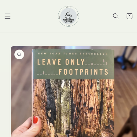
Skip to
content
Cart
Skip to
product
information