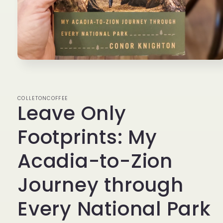
Open
media
1
in
modal
COLLETONCOFFEE
Leave Only
Footprints: My
Acadia-to-Zion
Journey through
Every National Park