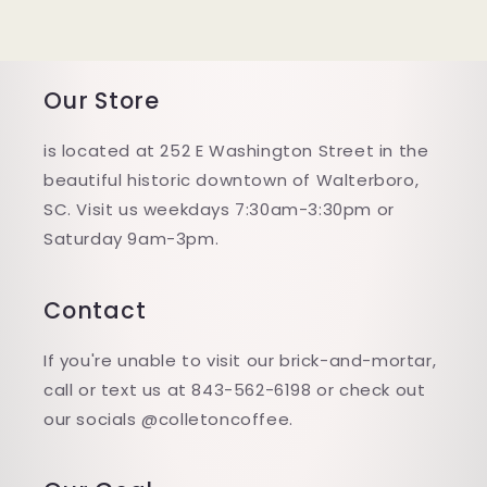
Our Store
is located at 252 E Washington Street in the
beautiful historic downtown of Walterboro,
SC. Visit us weekdays 7:30am-3:30pm or
Saturday 9am-3pm.
Contact
If you're unable to visit our brick-and-mortar,
call or text us at 843-562-6198 or check out
our socials @colletoncoffee.