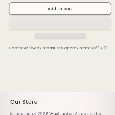
for
for
Loving
Loving
Add to cart
People
People
Who
Who
Are
Are
Hard
Hard
to
to
Love
Love
Hardcover book measures approximately 6" x 9".
Our Store
is located at 252 E Washington Street in the