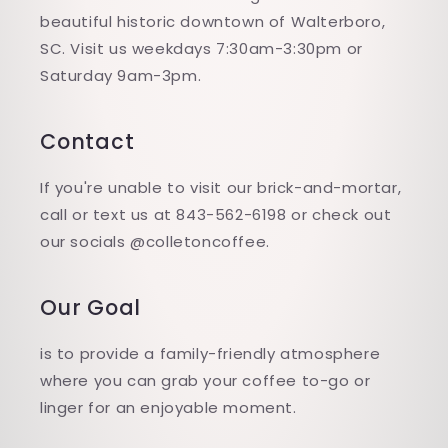
beautiful historic downtown of Walterboro,
SC. Visit us weekdays 7:30am-3:30pm or
Saturday 9am-3pm.
Contact
If you're unable to visit our brick-and-mortar,
call or text us at 843-562-6198 or check out
our socials @colletoncoffee.
Our Goal
is to provide a family-friendly atmosphere
where you can grab your coffee to-go or
linger for an enjoyable moment.