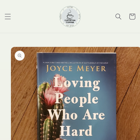
Skip to
content
Cart
Skip to
product
information