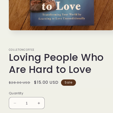
Open
media
1
in
modal
COLLETONCOFFEE
Loving People Who
Are Hard to Love
Regular
Sale
$15.00 USD
$28.00 USD
Sale
price
price
Quantity
Decrease
Increase
quantity
quantity