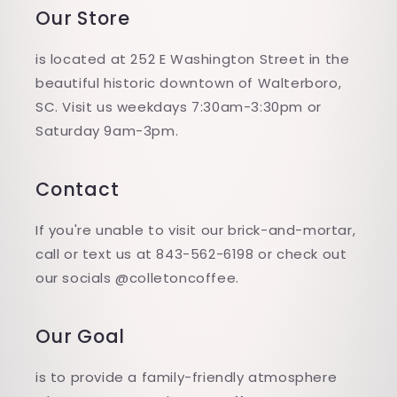
Our Store
is located at 252 E Washington Street in the
beautiful historic downtown of Walterboro,
SC. Visit us weekdays 7:30am-3:30pm or
Saturday 9am-3pm.
Contact
If you're unable to visit our brick-and-mortar,
call or text us at 843-562-6198 or check out
our socials @colletoncoffee.
Our Goal
is to provide a family-friendly atmosphere