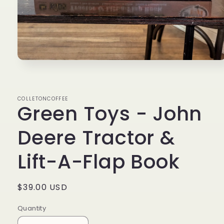
Open
media
1
in
modal
COLLETONCOFFEE
Green Toys - John
Deere Tractor &
Lift-A-Flap Book
Regular
$39.00 USD
price
Quantity