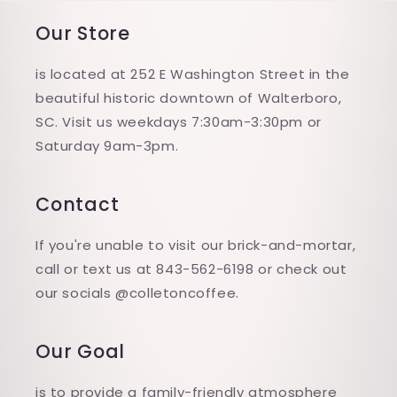
Our Store
is located at 252 E Washington Street in the
beautiful historic downtown of Walterboro,
SC. Visit us weekdays 7:30am-3:30pm or
Saturday 9am-3pm.
Contact
If you're unable to visit our brick-and-mortar,
call or text us at 843-562-6198 or check out
our socials @colletoncoffee.
Our Goal
is to provide a family-friendly atmosphere