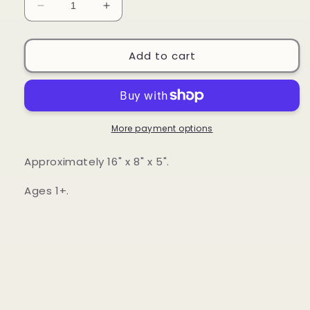
Decrease
Increase
quantity
quantity
for
for
Green
Green
Add to cart
Toys
Toys
-
-
John
John
Deere
Deere
Tractor
Tractor
More payment options
&amp;
&amp;
Lift-
Lift-
Approximately 16" x 8" x 5".
A-
A-
Flap
Flap
Ages 1+.
Book
Book