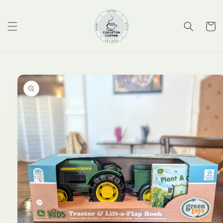
Skip to
content
Cart
Skip to
product
information